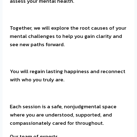
assess your mental health.
Together, we will explore the root causes of your
mental challenges to help you gain clarity and
see new paths forward.
You will regain lasting happiness and reconnect
with who you truly are.
Each session is a safe, nonjudgmental space
where you are understood, supported, and
compassionately cared for throughout.
Our team of experts