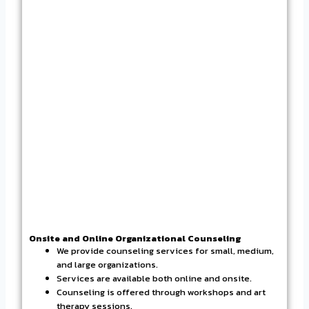
Onsite and Online Organizational Counseling
We provide counseling services for small, medium,
and large organizations.
Services are available both online and onsite.
Counseling is offered through workshops and art
therapy sessions.