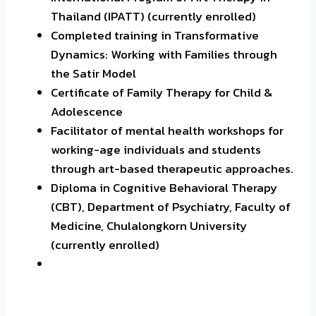
Thailand (IPATT) (currently enrolled)
Completed training in Transformative
Dynamics: Working with Families through
the Satir Model
Certificate of Family Therapy for Child &
Adolescence
Facilitator of mental health workshops for
working-age individuals and students
through art-based therapeutic approaches.
Diploma in Cognitive Behavioral Therapy
(CBT), Department of Psychiatry, Faculty of
Medicine, Chulalongkorn University
(currently enrolled)