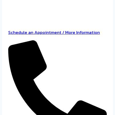
Schedule an Appointment / More Information