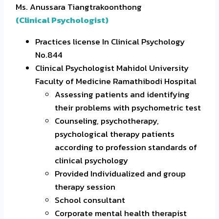
Ms. Anussara Tiangtrakoonthong
(Clinical Psychologist)
Practices license In Clinical Psychology
No.844
Clinical Psychologist Mahidol University
Faculty of Medicine Ramathibodi Hospital
Assessing patients and identifying
their problems with psychometric test
Counseling, psychotherapy,
psychological therapy patients
according to profession standards of
clinical psychology
Provided Individualized and group
therapy session
School consultant
Corporate mental health therapist