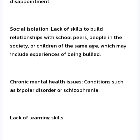
disappointment.
Social isolation: Lack of skills to build
relationships with school peers, people in the
society, or children of the same age, which may
include experiences of being bullied.
Chronic mental health issues: Conditions such
as bipolar disorder or schizophrenia.
Lack of learning skills