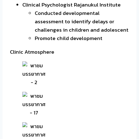
Clinical Psychologist Rajanukul Institute
Conducted developmental
assessment to identify delays or
challenges in children and adolescent
Promote child development
Clinic Atmosphere