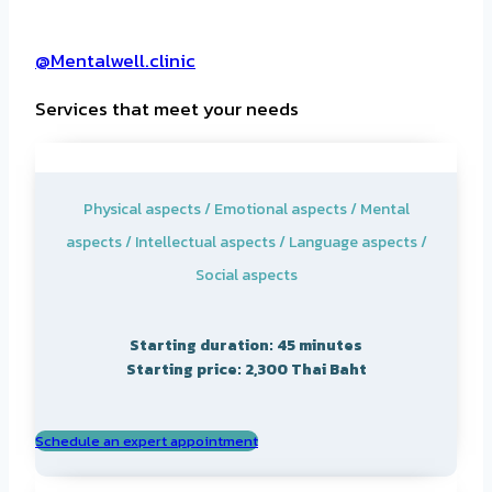
@Mentalwell.clinic
Services that meet your needs
Physical aspects / Emotional aspects / Mental
aspects / Intellectual aspects / Language aspects /
Social aspects
Starting duration: 45 minutes
Starting price: 2,300 Thai Baht
Schedule an expert appointment