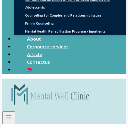
Adolescents
Counseling for Couples and Relationship Issues
Family Counseling
Mental Health Rehabilitation Program / Inpatients
About
Corporate services
Article
Contactus