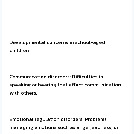
Developmental concerns in school-aged
children
Communication disorders: Difficulties in
speaking or hearing that affect communication
with others.
Emotional regulation disorders: Problems
managing emotions such as anger, sadness, or