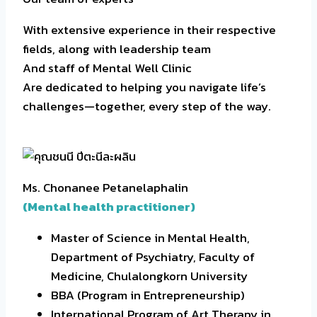
With extensive experience in their respective
fields, along with leadership team
And staff of Mental Well Clinic
Are dedicated to helping you navigate life’s
challenges—together, every step of the way.
Ms. Chonanee Petanelaphalin
(Mental health practitioner)
Master of Science in Mental Health,
Department of Psychiatry, Faculty of
Medicine, Chulalongkorn University
BBA (Program in Entrepreneurship)
International Program of Art Therapy in