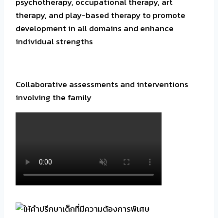
psychotherapy, occupational therapy, art
therapy, and play-based therapy to promote
development in all domains and enhance
individual strengths
Collaborative assessments and interventions
involving the family