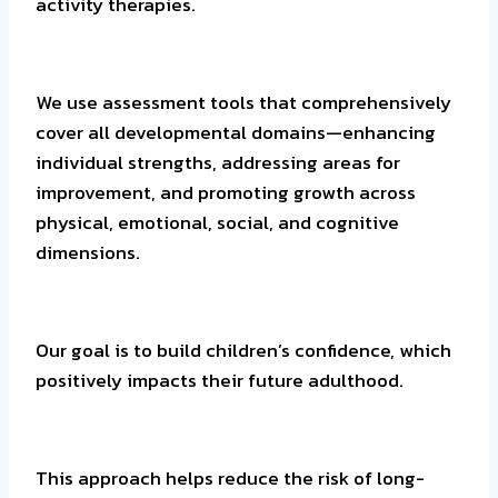
activity therapies.
We use assessment tools that comprehensively
cover all developmental domains—enhancing
individual strengths, addressing areas for
improvement, and promoting growth across
physical, emotional, social, and cognitive
dimensions.
Our goal is to build children’s confidence, which
positively impacts their future adulthood.
This approach helps reduce the risk of long-