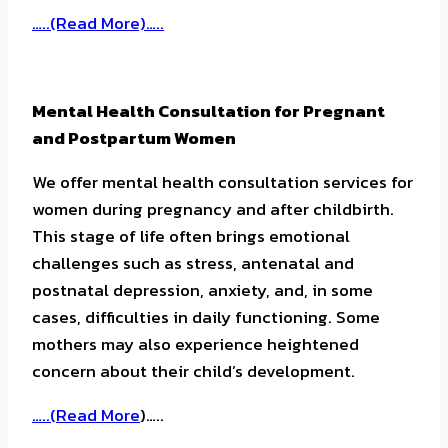
…..(Read More)…..
Mental Health Consultation for Pregnant
and Postpartum Women
We offer mental health consultation services for
women during pregnancy and after childbirth.
This stage of life often brings emotional
challenges such as stress, antenatal and
postnatal depression, anxiety, and, in some
cases, difficulties in daily functioning. Some
mothers may also experience heightened
concern about their child’s development.
…..(
Read More
)…..