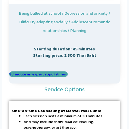
Being bullied at school / Depression and anxiety /
Difficulty adapting socially / Adolescent romantic
relationships / Planning
Starting duration: 45 minutes
Starting price: 2,300 Thai Baht
Schedule an expert appointment
Service Options
One-on-One Counseling at Mental Well Clinic
Each session lasts a minimum of 30 minutes
And may include individual counseling,
psychotherapy, or art therapy.