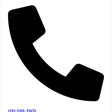
091-599-3905