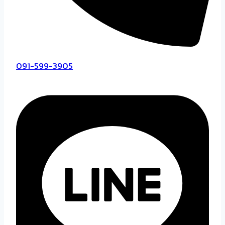
091-599-3905