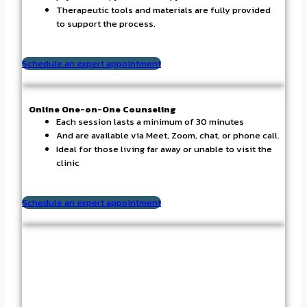
Therapeutic tools and materials are fully provided
to support the process.
Schedule an expert appointment
Online One-on-One Counseling
Each session lasts a minimum of 30 minutes
And are available via Meet, Zoom, chat, or phone call.
Ideal for those living far away or unable to visit the
clinic
Schedule an expert appointment