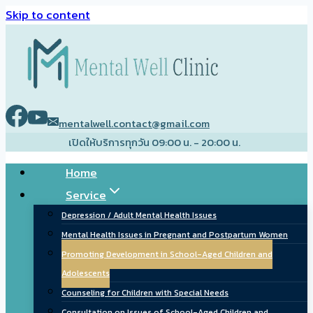
Skip to content
mentalwell.contact@gmail.com
เปิดให้บริการทุกวัน 09:00 น. - 20:00 น.
Home
Service
Depression / Adult Mental Health Issues
Mental Health Issues in Pregnant and Postpartum Women
Promoting Development in School-Aged Children and
Adolescents
Counseling for Children with Special Needs
Consultation on Issues of School-Aged Children and