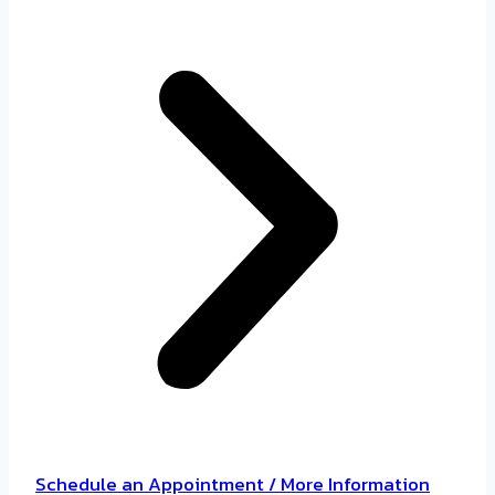
Schedule an Appointment / More Information