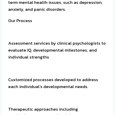
term mental health issues, such as depression,
anxiety, and panic disorders.
Our Process
Assessment services by clinical psychologists to
evaluate IQ, developmental milestones, and
individual strengths
Customized processes developed to address
each individual’s developmental needs.
Therapeutic approaches including