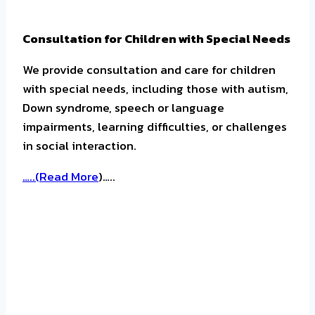
Consultation for Children with Special Needs
We provide consultation and care for children
with special needs, including those with autism,
Down syndrome, speech or language
impairments, learning difficulties, or challenges
in social interaction.
…..(
Read More
)…..
Mental Health Consultation for School-Aged
Children and Adolescents
We provide mental health consultation services
for school-aged children and adolescents with