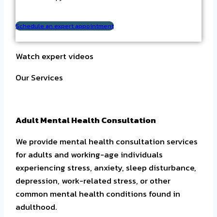
Schedule an expert appointment
Watch expert videos
Our Services
Adult Mental Health Consultation
We provide mental health consultation services
for adults and working-age individuals
experiencing stress, anxiety, sleep disturbance,
depression, work-related stress, or other
common mental health conditions found in
adulthood.