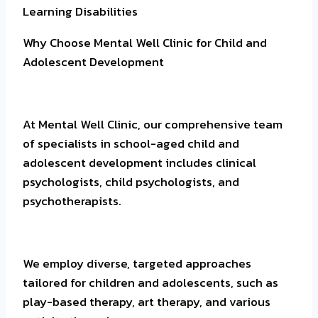
Learning Disabilities
Why Choose Mental Well Clinic for Child and
Adolescent Development
At Mental Well Clinic, our comprehensive team
of specialists in school-aged child and
adolescent development includes clinical
psychologists, child psychologists, and
psychotherapists.
We employ diverse, targeted approaches
tailored for children and adolescents, such as
play-based therapy, art therapy, and various