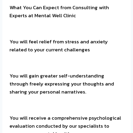
What You Can Expect from Consulting with
Experts at Mental Well Clinic
You will feel relief from stress and anxiety
related to your current challenges
You will gain greater self-understanding
through freely expressing your thoughts and
sharing your personal narratives.
You will receive a comprehensive psychological
evaluation conducted by our specialists to