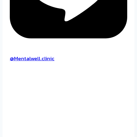
@Mentalwell.clinic